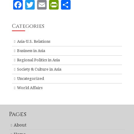
F
T
E
P
S
a
w
m
ri
h
c
it
ai
n
a
Categories
e
te
l
tF
r
b
r
ri
e
Asia-U.S. Relations
o
e
Business in Asia
o
n
Regional Politics in Asia
k
dl
Society & Culture in Asia
y
Uncategorized
World Affairs
Pages
About