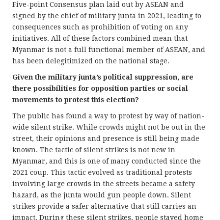
Five-point Consensus plan laid out by ASEAN and
signed by the chief of military junta in 2021, leading to
consequences such as prohibition of voting on any
initiatives. All of these factors combined mean that
Myanmar is not a full functional member of ASEAN, and
has been delegitimized on the national stage.
Given the military junta’s political suppression, are
there possibilities for opposition parties or social
movements to protest this election?
The public has found a way to protest by way of nation-
wide silent strike. While crowds might not be out in the
street, their opinions and presence is still being made
known. The tactic of silent strikes is not new in
Myanmar, and this is one of many conducted since the
2021 coup. This tactic evolved as traditional protests
involving large crowds in the streets became a safety
hazard, as the junta would gun people down. Silent
strikes provide a safer alternative that still carries an
impact. During these silent strikes, people stayed home