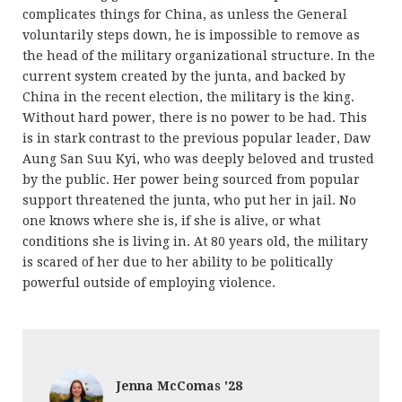
complicates things for China, as unless the General
voluntarily steps down, he is impossible to remove as
the head of the military organizational structure. In the
current system created by the junta, and backed by
China in the recent election, the military is the king.
Without hard power, there is no power to be had. This
is in stark contrast to the previous popular leader, Daw
Aung San Suu Kyi, who was deeply beloved and trusted
by the public. Her power being sourced from popular
support threatened the junta, who put her in jail. No
one knows where she is, if she is alive, or what
conditions she is living in. At 80 years old, the military
is scared of her due to her ability to be politically
powerful outside of employing violence.
Jenna McComas '28