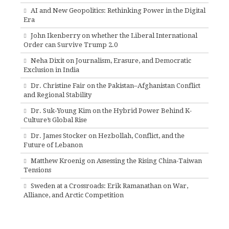
AI and New Geopolitics: Rethinking Power in the Digital
Era
John Ikenberry on whether the Liberal International
Order can Survive Trump 2.0
Neha Dixit on Journalism, Erasure, and Democratic
Exclusion in India
Dr. Christine Fair on the Pakistan–Afghanistan Conflict
and Regional Stability
Dr. Suk-Young Kim on the Hybrid Power Behind K-
Culture’s Global Rise
Dr. James Stocker on Hezbollah, Conflict, and the
Future of Lebanon
Matthew Kroenig on Assessing the Rising China-Taiwan
Tensions
Sweden at a Crossroads: Erik Ramanathan on War,
Alliance, and Arctic Competition