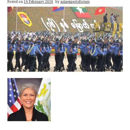
Posted on
19 February 2026
by
asiaexpertsforum