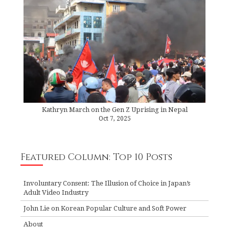
Kathryn March on the Gen Z Uprising in Nepal
Oct 7, 2025
Featured Column: Top 10 Posts
Involuntary Consent: The Illusion of Choice in Japan’s
Adult Video Industry
John Lie on Korean Popular Culture and Soft Power
About