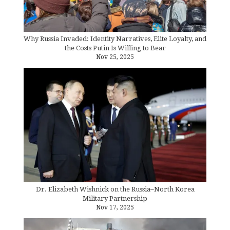
Why Russia Invaded: Identity Narratives, Elite Loyalty, and
the Costs Putin Is Willing to Bear
Nov 25, 2025
Dr. Elizabeth Wishnick on the Russia–North Korea
Military Partnership
Nov 17, 2025