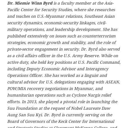
Dr. Miemie Winn Byrd
is a faculty member at the Asia-
Pacific Center for Security Studies, where she researches
and teaches on U.S.-Myanmar relations, Southeast Asian
security dynamics, economic-security linkages, civil-
military operations, and leadership development. She has
published extensively on issues such as counterterrorism
strategies, economic growth and stability, and the role of
private-sector engagement in security. Dr. Byrd also served
as a civil affairs officer in the U.S. Army Reserve. While on
active duty, she held key positions at U.S. Pacific Command,
including Deputy Economic Advisor and Interagency
Operations Officer. She has worked as a linguist and
cultural advisor for U.S. delegations engaging with ASEAN,
POW/MIA recovery negotiations in Myanmar, and
humanitarian operations such as Cyclone Nargis relief
efforts. In 2013, she played a pivotal role in launching the
Suu Foundation at the request of Nobel Laureate Daw
Aung San Suu Kyi. Dr. Byrd is currently serving on the
Board of Governors of the Keck Center for International
and Strategic Studies at Claremont McKenna College, and