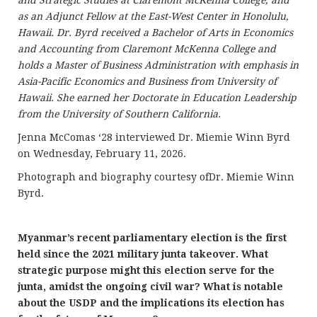
as an Adjunct Fellow at the East-West Center in Honolulu,
Hawaii. Dr. Byrd received a Bachelor of Arts in Economics
and Accounting from Claremont McKenna College and
holds a Master of Business Administration with emphasis in
Asia-Pacific Economics and Business from University of
Hawaii. She earned her Doctorate in Education Leadership
from the University of Southern California.
Jenna McComas ‘28 interviewed Dr. Miemie Winn Byrd
on Wednesday, February 11, 2026.
Photograph and biography courtesy ofDr. Miemie Winn
Byrd.
Myanmar’s recent parliamentary election is the first
held since the 2021 military junta takeover. What
strategic purpose might this election serve for the
junta, amidst the ongoing civil war? What is notable
about the USDP and the implications its election has