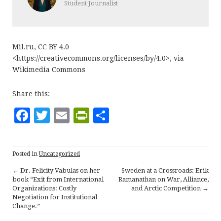
Student Journalist
Mil.ru, CC BY 4.0
<https://creativecommons.org/licenses/by/4.0>, via
Wikimedia Commons
Share this:
F
T
E
P
S
a
w
m
ri
h
c
it
ai
n
a
Posted in
Uncategorized
e
te
l
tF
r
←
Dr. Felicity Vabulas on her
Sweden at a Crossroads: Erik
b
r
ri
e
P
book “Exit from International
Ramanathan on War, Alliance,
Organizations: Costly
and Arctic Competition
→
o
e
o
Negotiation for Institutional
o
n
Change.”
s