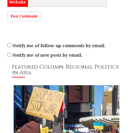
Website
Notify me of follow-up comments by email.
Notify me of new posts by email.
Featured Column: Regional Politics
in Asia