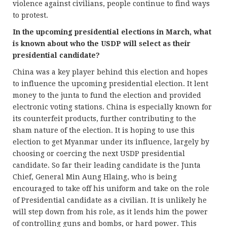
violence against civilians, people continue to find ways
to protest.
In the upcoming presidential elections in March, what
is known about who the USDP will select as their
presidential candidate?
China was a key player behind this election and hopes
to influence the upcoming presidential election. It lent
money to the junta to fund the election and provided
electronic voting stations. China is especially known for
its counterfeit products, further contributing to the
sham nature of the election. It is hoping to use this
election to get Myanmar under its influence, largely by
choosing or coercing the next USDP presidential
candidate. So far their leading candidate is the Junta
Chief, General Min Aung Hlaing, who is being
encouraged to take off his uniform and take on the role
of Presidential candidate as a civilian. It is unlikely he
will step down from his role, as it lends him the power
of controlling guns and bombs, or hard power. This