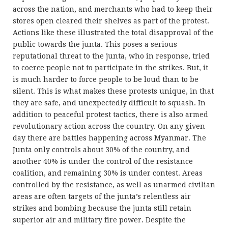
across the nation, and merchants who had to keep their
stores open cleared their shelves as part of the protest.
Actions like these illustrated the total disapproval of the
public towards the junta. This poses a serious
reputational threat to the junta, who in response, tried
to coerce people not to participate in the strikes. But, it
is much harder to force people to be loud than to be
silent. This is what makes these protests unique, in that
they are safe, and unexpectedly difficult to squash. In
addition to peaceful protest tactics, there is also armed
revolutionary action across the country. On any given
day there are battles happening across Myanmar. The
Junta only controls about 30% of the country, and
another 40% is under the control of the resistance
coalition, and remaining 30% is under contest. Areas
controlled by the resistance, as well as unarmed civilian
areas are often targets of the junta’s relentless air
strikes and bombing because the junta still retain
superior air and military fire power. Despite the