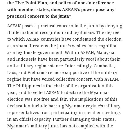
the Five Point Plan, and policy of non-interference
with member states, does ASEAN’s power pose any
practical concern to the junta?
ASEAN poses a practical concern to the junta by denying
it international recognition and legitimacy. The degree
to which ASEAN countries have condemned the election
as a sham threatens the junta’s wishes for recognition
as a legitimate government. Within ASEAN, Malaysia
and Indonesia have been particularly vocal about their
anti-military regime stance. Interestingly, Cambodia,
Laos, and Vietnam are more supportive of the military
regime but have voiced collective concern with ASEAN.
The Philippines is the chair of the organization this
year, and have led ASEAN to declare the Myanmar
election was not free and fair. The implications of this
declaration include barring Myanmar regime’s military
representatives from participating in member meetings
in an official capacity. Further damaging their status,
Myanmar’s military junta has not complied with the