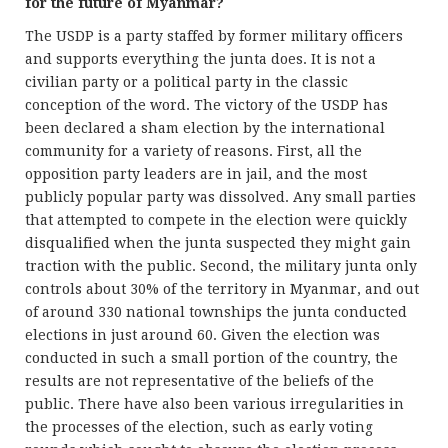
for the future of Myanmar?
The USDP is a party staffed by former military officers
and supports everything the junta does. It is not a
civilian party or a political party in the classic
conception of the word. The victory of the USDP has
been declared a sham election by the international
community for a variety of reasons. First, all the
opposition party leaders are in jail, and the most
publicly popular party was dissolved. Any small parties
that attempted to compete in the election were quickly
disqualified when the junta suspected they might gain
traction with the public. Second, the military junta only
controls about 30% of the territory in Myanmar, and out
of around 330 national townships the junta conducted
elections in just around 60. Given the election was
conducted in such a small portion of the country, the
results are not representative of the beliefs of the
public. There have also been various irregularities in
the processes of the election, such as early voting