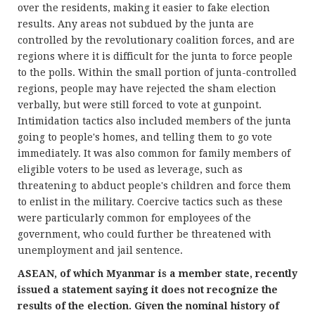
over the residents, making it easier to fake election
results. Any areas not subdued by the junta are
controlled by the revolutionary coalition forces, and are
regions where it is difficult for the junta to force people
to the polls. Within the small portion of junta-controlled
regions, people may have rejected the sham election
verbally, but were still forced to vote at gunpoint.
Intimidation tactics also included members of the junta
going to people's homes, and telling them to go vote
immediately. It was also common for family members of
eligible voters to be used as leverage, such as
threatening to abduct people's children and force them
to enlist in the military. Coercive tactics such as these
were particularly common for employees of the
government, who could further be threatened with
unemployment and jail sentence.
ASEAN, of which Myanmar is a member state, recently
issued a statement saying it does not recognize the
results of the election. Given the nominal history of