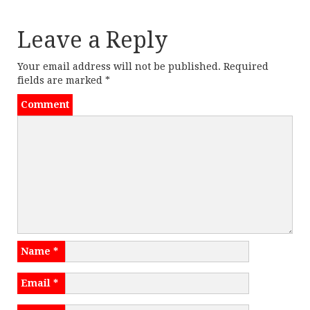
k
dl
t
y
Leave a Reply
n
Your email address will not be published.
Required
a
fields are marked
*
v
Comment
i
g
a
t
i
Name
*
o
Email
*
n