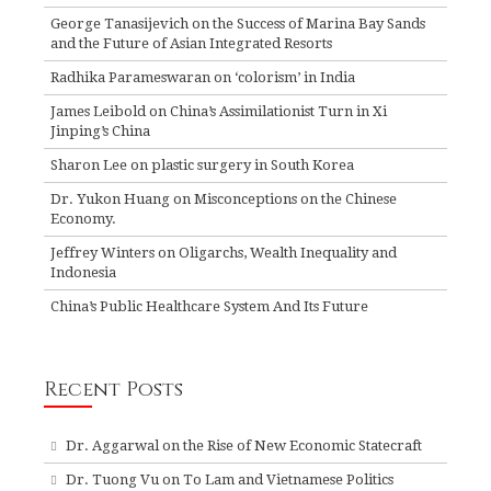
George Tanasijevich on the Success of Marina Bay Sands
and the Future of Asian Integrated Resorts
Radhika Parameswaran on ‘colorism’ in India
James Leibold on China’s Assimilationist Turn in Xi
Jinping’s China
Sharon Lee on plastic surgery in South Korea
Dr. Yukon Huang on Misconceptions on the Chinese
Economy.
Jeffrey Winters on Oligarchs, Wealth Inequality and
Indonesia
China’s Public Healthcare System And Its Future
Recent Posts
Dr. Aggarwal on the Rise of New Economic Statecraft
Dr. Tuong Vu on To Lam and Vietnamese Politics