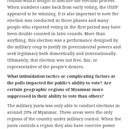
rounds which sought to obscure the election process.
When numbers came back from early voting, the USDP
appeared to be winning. It is also important to note the
election was conducted in three phases and many
people who reported voting in the first period may have
been double counted in later rounds. More than
anything, this election was a performance designed by
the military coup to justify its governmental powers and
seek legitimacy both domestically and internationally.
Ultimately, this election was not free, fair, or
representative of the people’s desires.
What intimidation tactics or complicating factors at
the polls impacted the public’s ability to vote? Are
certain geographic regions of Myanmar more
suppressed in their ability to vote than others?
The military junta was only able to conduct elections in
around 20% of Myanmar. These areas were the only
regions of the country under military control. When the
junta controls a region they also have coercive power