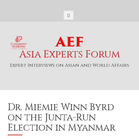
S
k
i
p
t
o
c
o
Asia Experts Forum
n
t
Expert Interviews on Asian and World Affairs
e
n
t
Dr. Miemie Winn Byrd
on the Junta-Run
Election in Myanmar