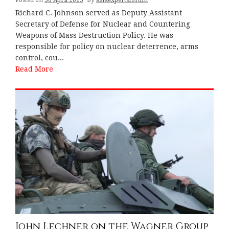
Richard C. Johnson served as Deputy Assistant
Secretary of Defense for Nuclear and Countering
Weapons of Mass Destruction Policy. He was
responsible for policy on nuclear deterrence, arms
control, cou...
Read More
John Lechner on the Wagner Group