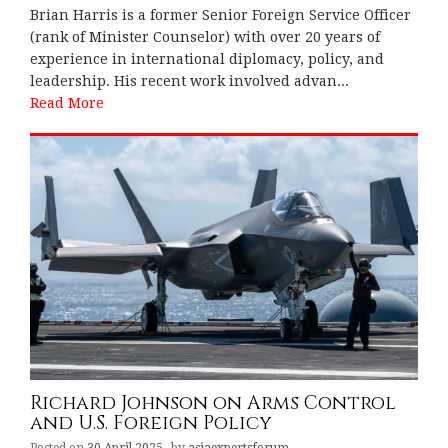
Brian Harris is a former Senior Foreign Service Officer
(rank of Minister Counselor) with over 20 years of
experience in international diplomacy, policy, and
leadership. His recent work involved advan...
Read More
Richard Johnson on Arms Control
and U.S. Foreign Policy
Posted on
30 April 2025
by
asiaexpertsforum