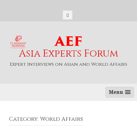
S
k
i
p
t
o
c
o
Asia Experts Forum
n
t
Expert Interviews on Asian and World Affairs
e
n
t
Menu
Category: World Affairs