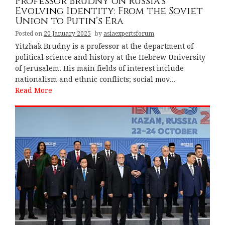
Professor Brudny on Russia’s
Evolving Identity: From the Soviet
Union to Putin’s Era
Posted on
20 January 2025
by
asiaexpertsforum
Yitzhak Brudny is a professor at the department of
political science and history at the Hebrew University
of Jerusalem. His main fields of interest include
nationalism and ethnic conflicts; social mov...
Read More