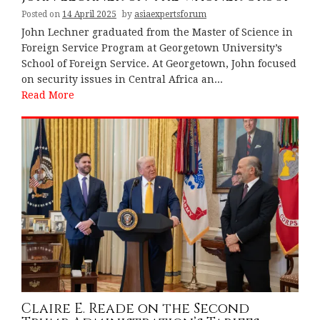
Posted on
14 April 2025
by
asiaexpertsforum
John Lechner graduated from the Master of Science in
Foreign Service Program at Georgetown University’s
School of Foreign Service. At Georgetown, John focused
on security issues in Central Africa an...
Read More
Claire E. Reade on the Second