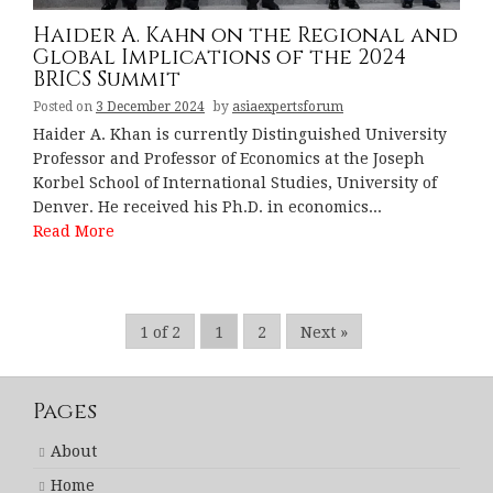
Haider A. Kahn on the Regional and
Global Implications of the 2024
BRICS Summit
Posted on
3 December 2024
by
asiaexpertsforum
Haider A. Khan is currently Distinguished University
Professor and Professor of Economics at the Joseph
Korbel School of International Studies, University of
Denver. He received his Ph.D. in economics...
Read More
1 of 2
1
2
Next »
Pages
About
Home