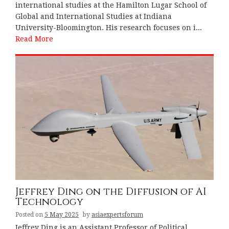
international studies at the Hamilton Lugar School of
Global and International Studies at Indiana
University-Bloomington. His research focuses on i...
Read More
Jeffrey Ding on the Diffusion of AI
Technology
Posted on
5 May 2025
by
asiaexpertsforum
Jeffrey Ding is an Assistant Professor of Political