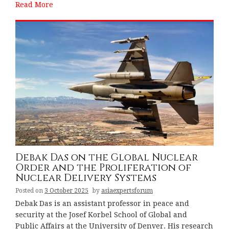
Read More
Debak Das on the Global Nuclear
Order and the Proliferation of
Nuclear Delivery Systems
Posted on
3 October 2025
by
asiaexpertsforum
Debak Das is an assistant professor in peace and
security at the Josef Korbel School of Global and
Public Affairs at the University of Denver. His research