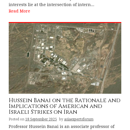
interests lie at the intersection of intern...
Read More
Hussein Banai on the Rationale and
Implications of American and
Israeli Strikes on Iran
Posted on
18 September 2025
by
asiaexpertsforum
Professor Hussein Banai is an associate professor of