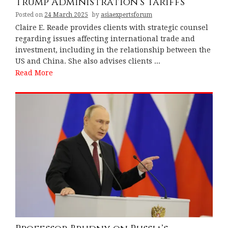
Trump Administration’s Tariffs
Posted on
24 March 2025
by
asiaexpertsforum
Claire E. Reade provides clients with strategic counsel
regarding issues affecting international trade and
investment, including in the relationship between the
US and China. She also advises clients ...
Read More