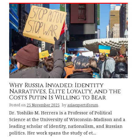
Why Russia Invaded: Identity
Narratives, Elite Loyalty, and the
Costs Putin Is Willing to Bear
Posted on
25 November 2025
by
asiaexpertsforum
Dr. Yoshiko M. Herrera is a Professor of Political
Science at the University of Wisconsin–Madison and a
leading scholar of identity, nationalism, and Russian
politics. Her work spans the study of et...