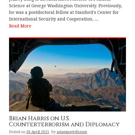
Science at George Washington University. Previously,
he was a postdoctoral fellow at Stanford's Center for
International Security and Cooperation, ...
Read More
Brian Harris on U.S.
Counterterrorism and Diplomacy
Posted on
30 April 2025
by
asiaexpertsforum