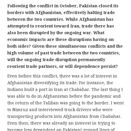
Following the conflict in October, Pakistan closed its
borders with Afghanistan, effectively halting trade
between the two countries. While Afghanistan has
attempted to reorient toward Iran, trade there has
also been disrupted by the ongoing war. What
economic impacts are these disruptions having on
both sides? Given these simultaneous conflicts and the
high volume of past trade between the two countries,
will the ongoing trade disruption permanently
reorient trade partners, or will dependence persist?
Even before this conflict, there was a lot of interest in
Afghanistan diversifying its trade. For instance, the
Indians built a port in Iran at Chabahar. The last thing I
was able to do in Afghanistan before the pandemic and
the return of the Taliban was going to the border. I went
to Nimruz and interviewed truck drivers who were
transporting products into Afghanistan from Chabahar.
Even then, there was already an interest in trying to
become less dependent on Pakistani ground lines of