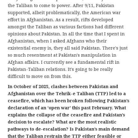
the Taliban to come to power. After 9/11, Pakistan
supported, albeit problematically, the American war
effort in Afghanistan. As a result, rifts developed
amongst the Taliban as various factions had different
opinions about Pakistan. In all the time that I spent in
Afghanistan, when I asked Afghans who their
existential enemy is, they all said Pakistan. There's just
so much resentment at Pakistan's manipulation in
Afghan affairs. I currently see a fundamental rift in
Pakistan-Taliban relations. It's going to be really
difficult to move on from this.
In October of 2025, clashes between Pakistan and
Afghanistan over the Tehrik-e Taliban (TTP) led to a
ceasefire, which has been broken following Pakistan’s
declaration of an ‘open war’ this past February. What
explains the collapse of the ceasefire and Pakistan’s
decision to escalate? What are the most realistic
pathways to de-escalation? Is Pakistan’s main demand
that the Taliban restrain the TTP either feasible or