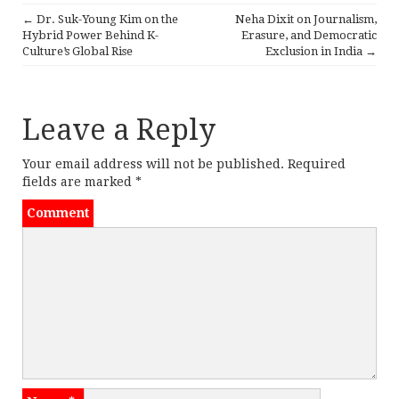
e
te
l
tF
r
←
Dr. Suk-Young Kim on the
Neha Dixit on Journalism,
b
r
ri
e
P
Hybrid Power Behind K-
Erasure, and Democratic
Culture’s Global Rise
Exclusion in India
→
o
e
o
o
n
s
k
dl
Leave a Reply
t
y
n
Your email address will not be published.
Required
fields are marked
*
a
Comment
v
i
g
a
t