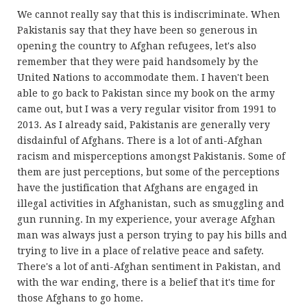
We cannot really say that this is indiscriminate. When
Pakistanis say that they have been so generous in
opening the country to Afghan refugees, let's also
remember that they were paid handsomely by the
United Nations to accommodate them. I haven't been
able to go back to Pakistan since my book on the army
came out, but I was a very regular visitor from 1991 to
2013. As I already said, Pakistanis are generally very
disdainful of Afghans. There is a lot of anti-Afghan
racism and misperceptions amongst Pakistanis. Some of
them are just perceptions, but some of the perceptions
have the justification that Afghans are engaged in
illegal activities in Afghanistan, such as smuggling and
gun running. In my experience, your average Afghan
man was always just a person trying to pay his bills and
trying to live in a place of relative peace and safety.
There's a lot of anti-Afghan sentiment in Pakistan, and
with the war ending, there is a belief that it's time for
those Afghans to go home.