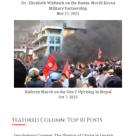
Dr. Elizabeth Wishnick on the Russia–North Korea
Military Partnership
Nov 17, 2025
Kathryn March on the Gen Z Uprising in Nepal
Oct 7, 2025
Featured Column: Top 10 Posts
Involuntary Consent: The Illusion of Choice in Japan’s