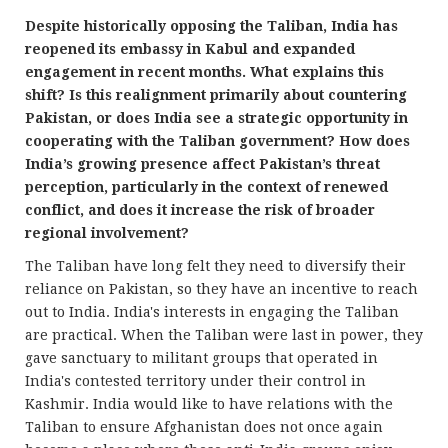
Despite historically opposing the Taliban, India has
reopened its embassy in Kabul and expanded
engagement in recent months. What explains this
shift? Is this realignment primarily about countering
Pakistan, or does India see a strategic opportunity in
cooperating with the Taliban government? How does
India’s growing presence affect Pakistan’s threat
perception, particularly in the context of renewed
conflict, and does it increase the risk of broader
regional involvement?
The Taliban have long felt they need to diversify their
reliance on Pakistan, so they have an incentive to reach
out to India. India's interests in engaging the Taliban
are practical. When the Taliban were last in power, they
gave sanctuary to militant groups that operated in
India's contested territory under their control in
Kashmir. India would like to have relations with the
Taliban to ensure Afghanistan does not once again