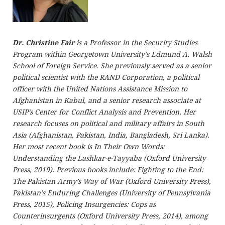
Dr. Christine Fair
is a Professor in the Security Studies
Program within Georgetown University’s Edmund A. Walsh
School of Foreign Service. She previously served as a senior
political scientist with the RAND Corporation, a political
officer with the United Nations Assistance Mission to
Afghanistan in Kabul, and a senior research associate at
USIP’s Center for Conflict Analysis and Prevention. Her
research focuses on political and military affairs in South
Asia (Afghanistan, Pakistan, India, Bangladesh, Sri Lanka).
Her most recent book is In Their Own Words:
Understanding the Lashkar-e-Tayyaba (Oxford University
Press, 2019). Previous books include: Fighting to the End:
The Pakistan Army’s Way of War (Oxford University Press),
Pakistan’s Enduring Challenges (University of Pennsylvania
Press, 2015), Policing Insurgencies: Cops as
Counterinsurgents (Oxford University Press, 2014), among