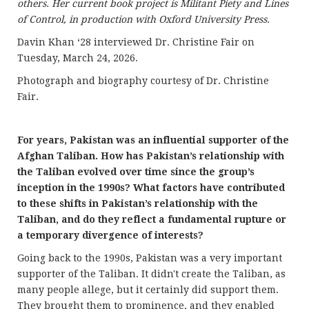
others. Her current book project is Militant Piety and Lines
of Control, in production with Oxford University Press.
Davin Khan ‘28 interviewed Dr. Christine Fair on
Tuesday, March 24, 2026.
Photograph and biography courtesy of Dr. Christine
Fair.
For years, Pakistan was an influential supporter of the
Afghan Taliban. How has Pakistan’s relationship with
the Taliban evolved over time since the group’s
inception in the 1990s? What factors have contributed
to these shifts in Pakistan’s relationship with the
Taliban, and do they reflect a fundamental rupture or
a temporary divergence of interests?
Going back to the 1990s, Pakistan was a very important
supporter of the Taliban. It didn't create the Taliban, as
many people allege, but it certainly did support them.
They brought them to prominence, and they enabled