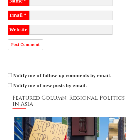
Name
*
i
o
Email
*
n
Website
Notify me of follow-up comments by email.
Notify me of new posts by email.
Featured Column: Regional Politics
in Asia