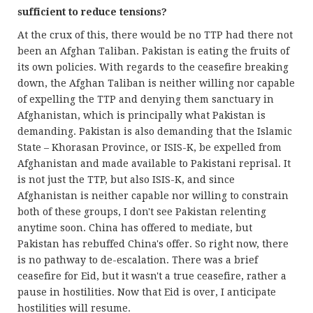
sufficient to reduce tensions?
At the crux of this, there would be no TTP had there not
been an Afghan Taliban. Pakistan is eating the fruits of
its own policies. With regards to the ceasefire breaking
down, the Afghan Taliban is neither willing nor capable
of expelling the TTP and denying them sanctuary in
Afghanistan, which is principally what Pakistan is
demanding. Pakistan is also demanding that the Islamic
State – Khorasan Province, or ISIS-K, be expelled from
Afghanistan and made available to Pakistani reprisal. It
is not just the TTP, but also ISIS-K, and since
Afghanistan is neither capable nor willing to constrain
both of these groups, I don't see Pakistan relenting
anytime soon. China has offered to mediate, but
Pakistan has rebuffed China's offer. So right now, there
is no pathway to de-escalation. There was a brief
ceasefire for Eid, but it wasn't a true ceasefire, rather a
pause in hostilities. Now that Eid is over, I anticipate
hostilities will resume.