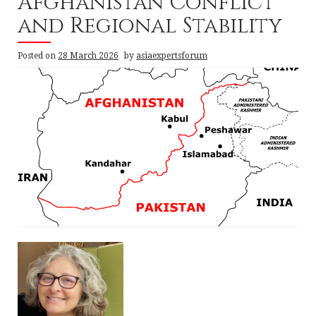
Afghanistan Conflict
and Regional Stability
Posted on
28 March 2026
by
asiaexpertsforum