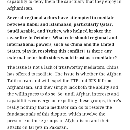
capability to deny them the sanctuary that they enjoy in
Afghanistan.
Several regional actors have attempted to mediate
between Kabul and Islamabad, particularly Qatar,
Saudi Arabia, and Turkey, who helped broker the
ceasefire in October. What role should regional and
international powers, such as China and the United
States, play in resolving this conflict? Is there any
external actor both sides would trust as a mediator?
The issue is not a lack of trustworthy mediators. China
has offered to mediate. The issue is whether the Afghan
Taliban can and will expel the TTP and ISIS-K from
Afghanistan, and they simply lack both the ability and
the willingness to do so. So, until Afghan interests and
capabilities converge on expelling these groups, there's
really nothing that a mediator can do to resolve the
fundamentals of this dispute, which involve the
presence of these groups in Afghanistan and their
attacks on targets in Pakistan.