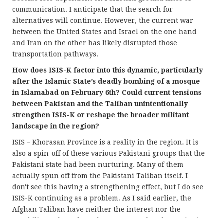
communication. I anticipate that the search for
alternatives will continue. However, the current war
between the United States and Israel on the one hand
and Iran on the other has likely disrupted those
transportation pathways.
How does ISIS-K factor into this dynamic, particularly
after the Islamic State’s deadly bombing of a mosque
in Islamabad on February 6th? Could current tensions
between Pakistan and the Taliban unintentionally
strengthen ISIS-K or reshape the broader militant
landscape in the region?
ISIS – Khorasan Province is a reality in the region. It is
also a spin-off of these various Pakistani groups that the
Pakistani state had been nurturing. Many of them
actually spun off from the Pakistani Taliban itself. I
don't see this having a strengthening effect, but I do see
ISIS-K continuing as a problem. As I said earlier, the
Afghan Taliban have neither the interest nor the