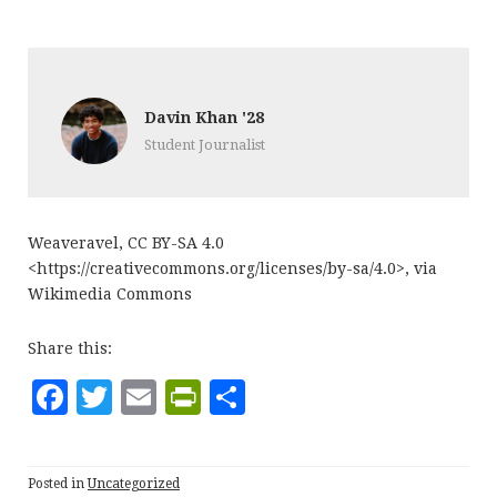
Davin Khan '28
Student Journalist
Weaveravel, CC BY-SA 4.0
<https://creativecommons.org/licenses/by-sa/4.0>, via
Wikimedia Commons
Share this:
F
T
E
P
S
a
w
m
ri
h
c
it
ai
n
a
Posted in
Uncategorized