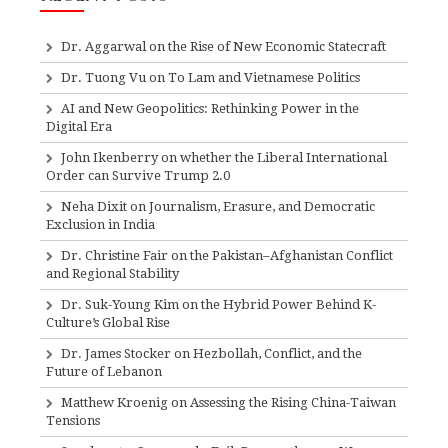
Dr. Aggarwal on the Rise of New Economic Statecraft
Dr. Tuong Vu on To Lam and Vietnamese Politics
AI and New Geopolitics: Rethinking Power in the
Digital Era
John Ikenberry on whether the Liberal International
Order can Survive Trump 2.0
Neha Dixit on Journalism, Erasure, and Democratic
Exclusion in India
Dr. Christine Fair on the Pakistan–Afghanistan Conflict
and Regional Stability
Dr. Suk-Young Kim on the Hybrid Power Behind K-
Culture’s Global Rise
Dr. James Stocker on Hezbollah, Conflict, and the
Future of Lebanon
Matthew Kroenig on Assessing the Rising China-Taiwan
Tensions