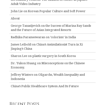
Adult Video Industry
John Lie on Korean Popular Culture and Soft Power
About
George Tanasijevich on the Success of Marina Bay Sands
and the Future of Asian Integrated Resorts
Radhika Parameswaran on ‘colorism’ in India
James Leibold on China’s Assimilationist Turn in Xi
Jinping’s China
Sharon Lee on plastic surgery in South Korea
Dr. Yukon Huang on Misconceptions on the Chinese
Economy.
Jeffrey Winters on Oligarchs, Wealth Inequality and
Indonesia
China’s Public Healthcare System And Its Future
Recent Posts