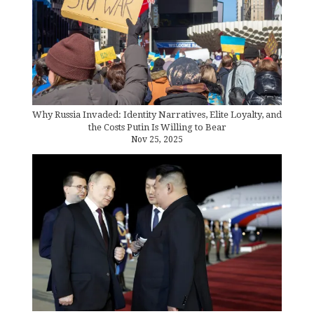
Why Russia Invaded: Identity Narratives, Elite Loyalty, and
the Costs Putin Is Willing to Bear
Nov 25, 2025