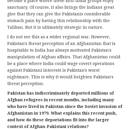
become a place where these anti-India groups enjoy
sanctuary. Of course, it also brings the Indians great
glee that they can give the Pakistanis considerable
stomach pain by having this relationship with the
Taliban. But it is ultimately strategic in nature.
I do not see this as a wider regional war. However,
Pakistan's threat perception of an Afghanistan that is
hospitable to India has always motivated Pakistan's
manipulation of Afghan affairs. That Afghanistan could
be a place where India could wage covert operations
against Pakistani interests is Pakistan's worst
nightmare. This is why it would heighten Pakistan's
threat perception.
Pakistan has indiscriminately deported millions of
Afghan refugees in recent months, including many
who have lived in Pakistan since the Soviet invasion of
Afghanistan in 1979. What explains this recent push,
and how do these deportations fit into the larger
context of Afghan-Pakistani relations?