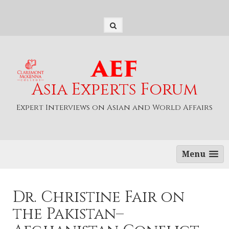
S
k
i
p
t
o
c
o
Asia Experts Forum
n
t
Expert Interviews on Asian and World Affairs
e
n
t
Menu
Dr. Christine Fair on
the Pakistan–