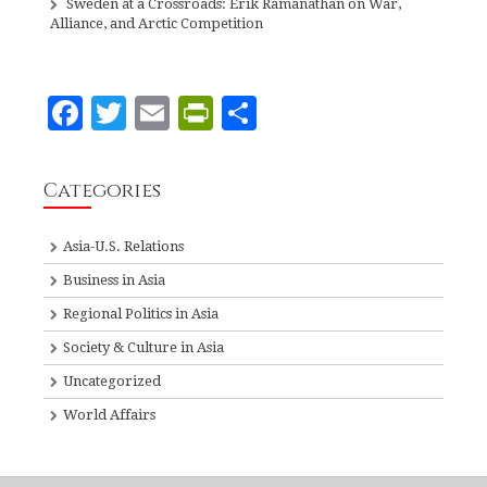
Sweden at a Crossroads: Erik Ramanathan on War,
Alliance, and Arctic Competition
F
T
E
P
S
a
w
m
ri
h
c
it
ai
n
a
Categories
e
te
l
tF
r
b
r
ri
e
Asia-U.S. Relations
o
e
Business in Asia
o
n
Regional Politics in Asia
k
dl
Society & Culture in Asia
y
Uncategorized
World Affairs